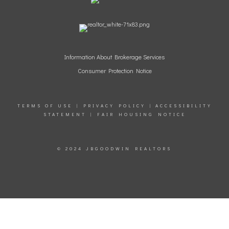
Information
About Brokerage Services
Consumer Protection Notice
TERMS OF USE
|
PRIVACY POLICY
|
ACCESSIBILITY
STATEMENT
|
FAIR HOUSING NOTICE
© 2024 JBGOODWIN REALTORS