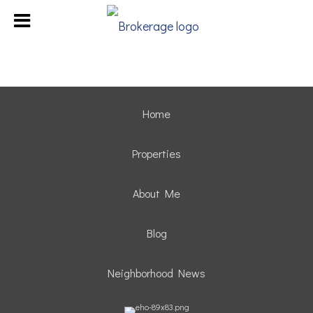
Home
Properties
About Me
Blog
Neighborhood News