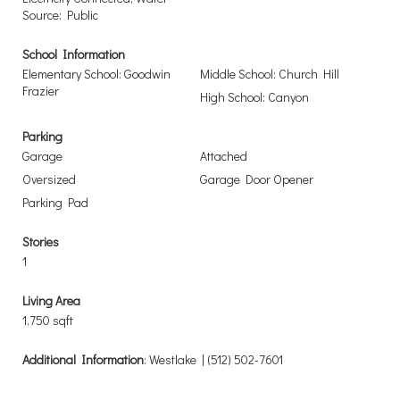
Source: Public
School Information
Elementary School: Goodwin
Middle School: Church Hill
Frazier
High School: Canyon
Parking
Garage
Attached
Oversized
Garage Door Opener
Parking Pad
Stories
1
Living Area
1,750 sqft
Additional Information
: Westlake | (512) 502-7601