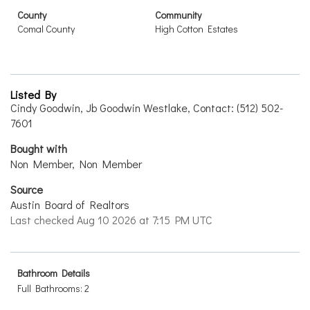
County
Community
Comal County
High Cotton Estates
Listed By
Cindy Goodwin, Jb Goodwin Westlake, Contact: (512) 502-
7601
Bought with
Non Member, Non Member
Source
Austin Board of Realtors
Last checked Aug 10 2026 at 7:15 PM UTC
Bathroom Details
Full Bathrooms: 2