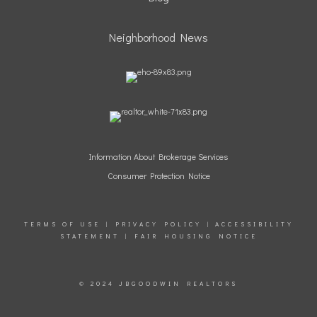
Neighborhood News
Information
About Brokerage Services
Consumer Protection Notice
TERMS OF USE
|
PRIVACY POLICY
|
ACCESSIBILITY
STATEMENT
|
FAIR HOUSING NOTICE
© 2024 JBGOODWIN REALTORS