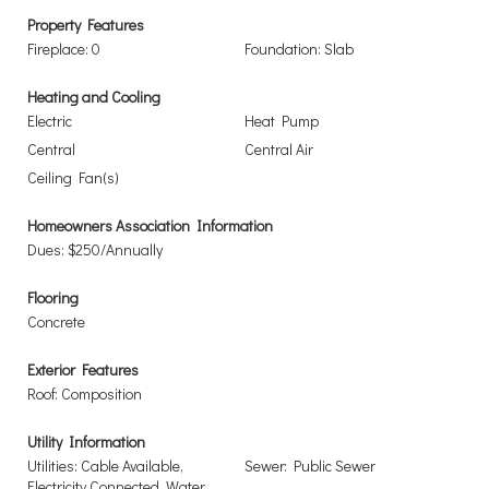
Property Features
Fireplace: 0
Foundation: Slab
Heating and Cooling
Electric
Heat Pump
Central
Central Air
Ceiling Fan(s)
Homeowners Association Information
Dues: $250/Annually
Flooring
Concrete
Exterior Features
Roof: Composition
Utility Information
Utilities: Cable Available,
Sewer: Public Sewer
Electricity Connected, Water