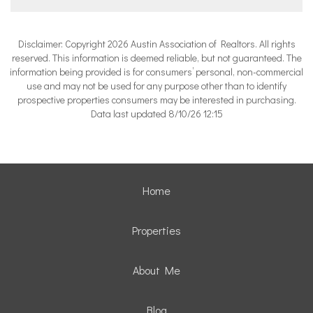
Disclaimer: Copyright 2026 Austin Association of Realtors. All rights
reserved. This information is deemed reliable, but not guaranteed. The
information being provided is for consumers’ personal, non-commercial
use and may not be used for any purpose other than to identify
prospective properties consumers may be interested in purchasing.
Data last updated 8/10/26 12:15
Home
Properties
About Me
Blog