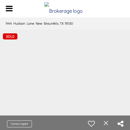
944 Hudson Lane New Braunfels, TX 78130
SOLD
Contact agent