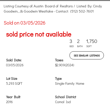
Listing Courtesy of: Austin Board of Realtors / Listed By: Cindy
Goodwin, Jb Goodwin Westlake - Contact: (512) 502-7601
Sold on 03/05/2026
sold price not available
3
2
1,750
BED
BATH
SQFT
SEE SIMILAR LISTINGS
Sold Date:
Taxes
03/05/2026
$2,909
(2024)
Lot Size
Type
5,293 SQFT
Single-Family Home
Year Built
School District
2016
Comal Isd