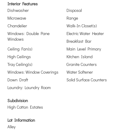
Interior Features
Dishwasher
Disposal
Microwave
Range
Chandelier
Walk-In Closet(s)
Windows: Double Pane
Electric Water Heater
Windows
Breakfast Bar
Ceiling Fan(s)
Main Level Primary
High Ceilings
Kitchen Island
Tray Ceiling(s)
Granite Counters
Windows: Window Coverings
Water Softener
Down Draft
Solid Surface Counters
Laundry: Laundry Room
Subdivision
High Cotton Estates
Lot Information
Alley